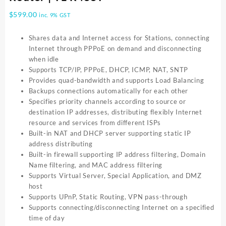
$
599.00
inc. 9% GST
Shares data and Internet access for Stations, connecting
Internet through PPPoE on demand and disconnecting
when idle
Supports TCP/IP, PPPoE, DHCP, ICMP, NAT, SNTP
Provides quad-bandwidth and supports Load Balancing
Backups connections automatically for each other
Specifies priority channels according to source or
destination IP addresses, distributing flexibly Internet
resource and services from different ISPs
Built-in NAT and DHCP server supporting static IP
address distributing
Built-in firewall supporting IP address filtering, Domain
Name filtering, and MAC address filtering
Supports Virtual Server, Special Application, and DMZ
host
Supports UPnP, Static Routing, VPN pass-through
Supports connecting/disconnecting Internet on a specified
time of day