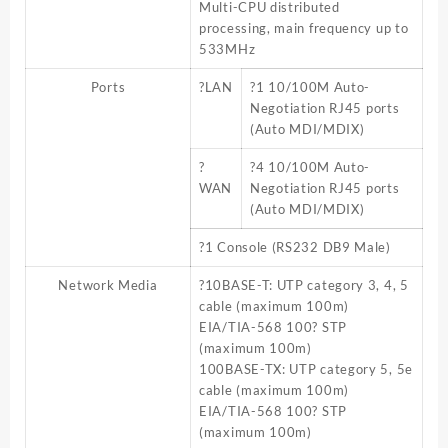
Multi-CPU distributed
processing, main frequency up to
533MHz
Ports
?LAN
?1 10/100M Auto-
Negotiation RJ45 ports
(Auto MDI/MDIX)
?
?4 10/100M Auto-
WAN
Negotiation RJ45 ports
(Auto MDI/MDIX)
?1 Console (RS232 DB9 Male)
Network Media
?10BASE-T: UTP category 3, 4, 5
cable (maximum 100m)
EIA/TIA-568 100? STP
(maximum 100m)
100BASE-TX: UTP category 5, 5e
cable (maximum 100m)
EIA/TIA-568 100? STP
(maximum 100m)