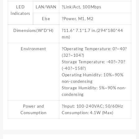
LED
LAN/WAN
?Link/Act, 100Mbps
Indicators
Else
?Power, M1, M2
Dimensions(W*D*H)
?11.6* 7.1*1.7 in.(294*180*44
mm)
Environment
?Operating Temperature: 0?~40?
(32?~104?)
Storage Temperature: -40?~70?
(-40?~158?)
Operating Humidity: 10%~90%
non-condensing
Storage Humidity: 5%~90% non-
condensing
Power and
?Input: 100-240VAC; 50/60Hz
Consumption
Consumption: 4.1W (Max)