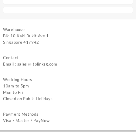
Warehouse
Blk 10 Kaki Bukit Ave 1
Singapore 417942
Contact
Email : sales @ tplinksg.com
Working Hours
10am to 5pm
Mon to Fri
Closed on Public Holidays
Payment Methods
Visa / Master / PayNow