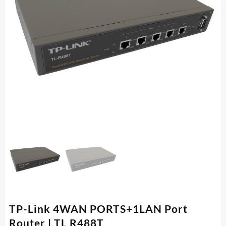
TP-Link 4WAN PORTS+1LAN Port
Router | TL R488T