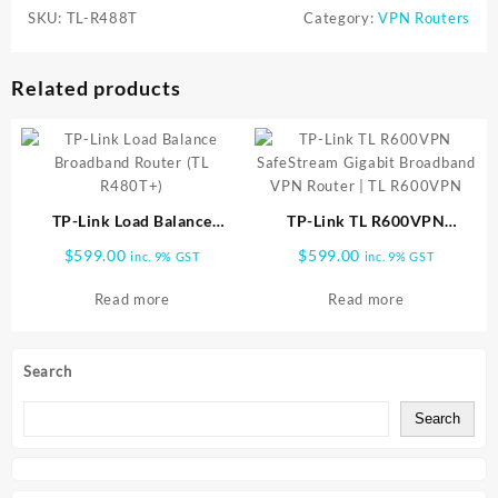
SKU:
TL-R488T
Category:
VPN Routers
Related products
TP-Link Load Balance
TP-Link TL R600VPN
Broadband Router (TL
SafeStream Gigabit
$
599.00
$
599.00
inc. 9% GST
inc. 9% GST
R480T+)
Broadband VPN Router | TL
R600VPN
Read more
Read more
Search
Search