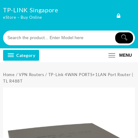
Skip
TP-LINK Singapore
to
content
eStore – Buy Online
Category
MENU
Home
/
VPN Routers
/ TP-Link 4WAN PORTS+1LAN Port Router |
TL R488T