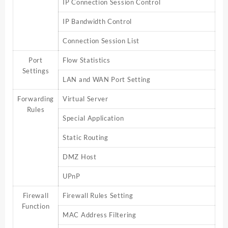
IP Connection Session Control
IP Bandwidth Control
Connection Session List
Port
Flow Statistics
Settings
LAN and WAN Port Setting
Forwarding
Virtual Server
Rules
Special Application
Static Routing
DMZ Host
UPnP
Firewall
Firewall Rules Setting
Function
MAC Address Filtering