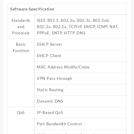
Software Specification
Standards
IEEE 802.3, 802.3u, 802.3z, 802.3ab,
and
802.3x, 802.1x, TCP/IP, DHCP, ICMP, NAT,
Protocols
PPPoE, SNTP, HTTP, DNS
Basic
DHCP Server
Function
DHCP Client
MAC Address Modify/Clone
VPN Pass-through
Static Routing
Dynamic DNS
QoS
IP-Based QoS
Port Bandwidth Control