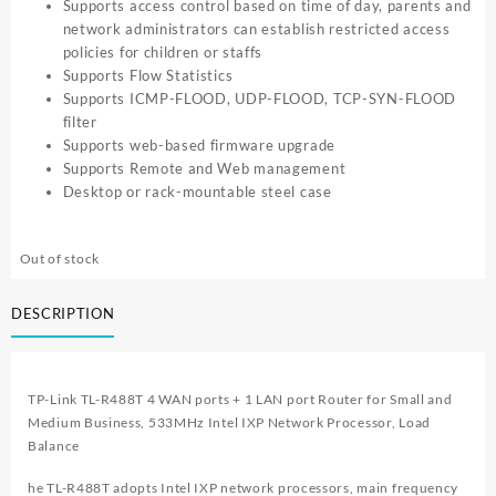
Supports access control based on time of day, parents and
network administrators can establish restricted access
policies for children or staffs
Supports Flow Statistics
Supports ICMP-FLOOD, UDP-FLOOD, TCP-SYN-FLOOD
filter
Supports web-based firmware upgrade
Supports Remote and Web management
Desktop or rack-mountable steel case
Out of stock
DESCRIPTION
TP-Link TL-R488T 4 WAN ports + 1 LAN port Router for Small and
Medium Business, 533MHz Intel IXP Network Processor, Load
Balance
he TL-R488T adopts Intel IXP network processors, main frequency