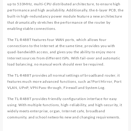
up to 533MHz, multi-CPU distributed architecture, to ensure high
performance and high availability. Additionally, the 6-layer PCB, the
built-in high-redundancy power module feature a new architecture
that dramatically stretches the performance of the router by
enabling stable connections.
The TL-R488T features four WAN ports, which allows four
connections to the Internet at the same time, provides you with
quad-bandwidth access, and gives you the ability to enjoy more
Internet sources from different ISPs. With fail-over and automatic
load balancing, no manual work should ever be required.
The TL-R488T provides all normal settings of broadband router, it
features much more advanced functions, such as?Port Mirror, Port
VLAN, UPnP, VPN Pass-through, Firewall and System Log.
The TL-R488T provides friendly configuration interface for easy
using. With multiple functions, high-reliability, and high-security, it
widely meets enterprise, organ, Internet cafe, broadband
community, and school networks new and changing requirements.