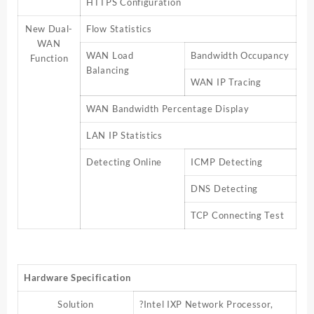
HTTPS Configuration
New Dual-
Flow Statistics
WAN
WAN Load
Bandwidth Occupancy
Function
Balancing
WAN IP Tracing
WAN Bandwidth Percentage Display
LAN IP Statistics
Detecting Online
ICMP Detecting
DNS Detecting
TCP Connecting Test
Hardware Specification
Solution
?Intel IXP Network Processor,