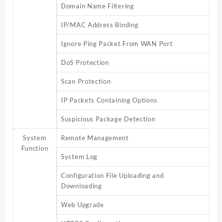
Domain Name Filtering
IP/MAC Address Binding
Ignore Ping Packet From WAN Port
DoS Protection
Scan Protection
IP Packets Containing Options
Suspicious Package Detection
System
Remote Management
Function
System Log
Configuration File Uploading and
Downloading
Web Upgrade