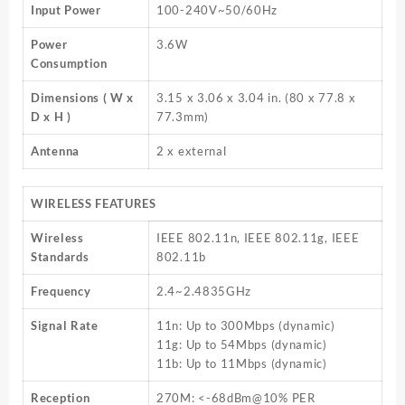
Input Power
100-240V~50/60Hz
Power
3.6W
Consumption
Dimensions ( W x
3.15 x 3.06 x 3.04 in. (80 x 77.8 x
D x H )
77.3mm)
Antenna
2 x external
WIRELESS FEATURES
Wireless
IEEE 802.11n, IEEE 802.11g, IEEE
Standards
802.11b
Frequency
2.4~2.4835GHz
Signal Rate
11n: Up to 300Mbps (dynamic)
11g: Up to 54Mbps (dynamic)
11b: Up to 11Mbps (dynamic)
Reception
270M: <-68dBm@10% PER