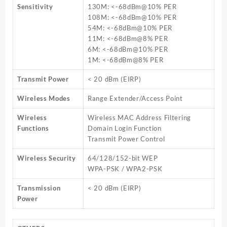
Sensitivity
130M: <-68dBm@10% PER
108M: <-68dBm@10% PER
54M: <-68dBm@10% PER
11M: <-68dBm@8% PER
6M: <-68dBm@10% PER
1M: <-68dBm@8% PER
Transmit Power
< 20 dBm (EIRP)
Wireless Modes
Range Extender/Access Point
Wireless
Wireless MAC Address Filtering
Functions
Domain Login Function
Transmit Power Control
Wireless Security
64/128/152-bit WEP
WPA-PSK / WPA2-PSK
Transmission
< 20 dBm (EIRP)
Power