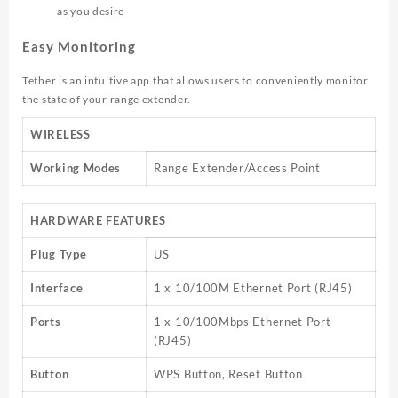
as you desire
Easy Monitoring
Tether is an intuitive app that allows users to conveniently monitor
the state of your range extender.
WIRELESS
Working Modes
Range Extender/Access Point
HARDWARE FEATURES
Plug Type
US
Interface
1 x 10/100M Ethernet Port (RJ45)
Ports
1 x 10/100Mbps Ethernet Port
(RJ45)
Button
WPS Button, Reset Button