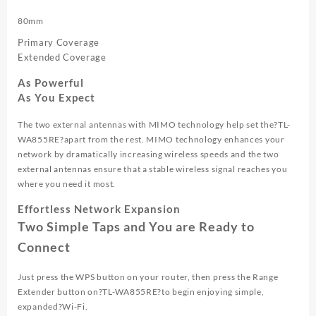
80mm
Primary Coverage
Extended Coverage
As Powerful
As You Expect
The two external antennas with MIMO technology help set the?
TL-
WA855RE
?apart from the rest. MIMO technology enhances your
network by dramatically increasing wireless speeds and the two
external antennas ensure that a stable wireless signal reaches you
where you need it most.
Effortless Network Expansion
Two Simple Taps and You are Ready to
Connect
Just press the WPS button on your router, then press the Range
Extender button on?
TL-WA855RE
?to begin enjoying simple,
expanded?
Wi-Fi.