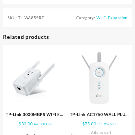
SKU:
TL-WA855RE
Category:
Wi-Fi Expansion
Related products
TP-Link 3000MBPS WIFI EXT
TP-Link AC1750 WALL PLUG
POWER PASS THRU TL
WIFI RANGE EXT RE450
$
32.00
$
75.00
inc. 9% GST
inc. 9% GST
WA860RE
Add to cart