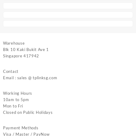
Warehouse
Blk 10 Kaki Bukit Ave 1
Singapore 417942
Contact
Email : sales @ tplinksg.com
Working Hours
10am to 5pm
Mon to Fri
Closed on Public Holidays
Payment Methods
Visa / Master / PayNow