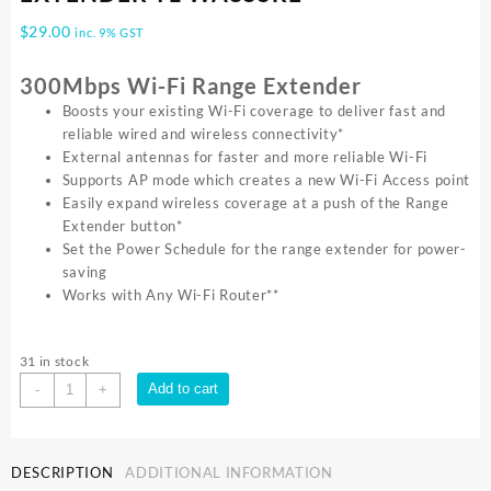
$
29.00
inc. 9% GST
300Mbps Wi-Fi Range Extender
Boosts your existing Wi-Fi coverage to deliver fast and
reliable wired and wireless connectivity*
External antennas for faster and more reliable Wi-Fi
Supports AP mode which creates a new Wi-Fi Access point
Easily expand wireless coverage at a push of the Range
Extender button*
Set the Power Schedule for the range extender for power-
saving
Works with Any Wi-Fi Router**
31 in stock
TP-
Add to cart
-
+
Link
300MBPS
WALL
DESCRIPTION
ADDITIONAL INFORMATION
PLUG