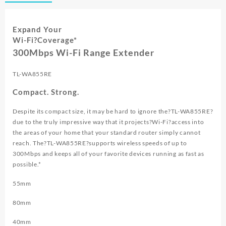
WIFI
EXTENDER
TL
Expand Your
WA855RE
Wi-Fi
?Coverage*
quantity
300Mbps Wi-Fi Range Extender
TL-WA855RE
Compact. Strong.
Despite its compact size, it may be hard to ignore the?
TL-WA855RE
?
due to the truly impressive way that it projects?
Wi-Fi
?access into
the areas of your home that your standard router simply cannot
reach. The?
TL-WA855RE
?supports wireless speeds of up to
300Mbps and keeps all of your favorite devices running as fast as
possible.*
55mm
80mm
40mm