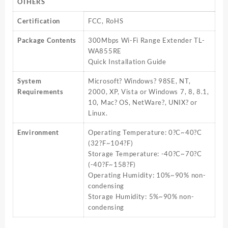
OTHERS
Certification
FCC, RoHS
Package Contents
300Mbps Wi-Fi Range Extender TL-
WA855RE
Quick Installation Guide
System
Microsoft? Windows? 98SE, NT,
Requirements
2000, XP, Vista or Windows 7, 8, 8.1,
10, Mac? OS, NetWare?, UNIX? or
Linux.
Environment
Operating Temperature: 0?C~40?C
(32?F~104?F)
Storage Temperature: -40?C~70?C
(-40?F~158?F)
Operating Humidity: 10%~90% non-
condensing
Storage Humidity: 5%~90% non-
condensing