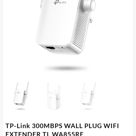
TP-Link 300MBPS WALL PLUG WIFI
EXTENDER TL WA855RE