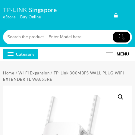
Skip
TP-LINK Singapore
to
content
eStore – Buy Online
Category
MENU
Home
/
Wi-Fi Expansion
/ TP-Link 300MBPS WALL PLUG WIFI
EXTENDER TL WA855RE