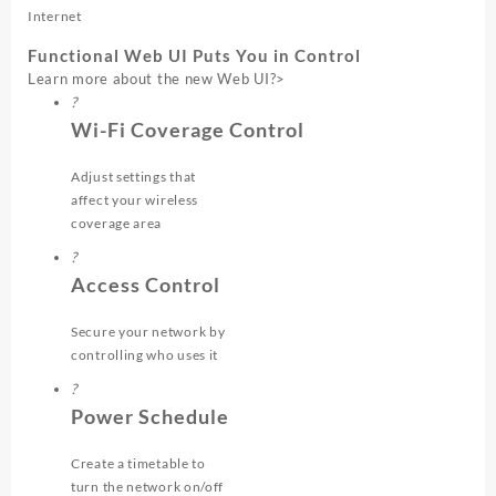
Internet
Functional Web UI Puts You in Control
Learn more about the new Web UI
?>
?
Wi-Fi Coverage Control
Adjust settings that
affect your wireless
coverage area
?
Access Control
Secure your network by
controlling who uses it
?
Power Schedule
Create a timetable to
turn the network on/off