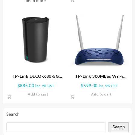
Read more
TP-Link DECO-X80-5G
TP-Link 300Mbps Wi Fi
Whole Home Wi-Fi 6
Range Extender TL WA830RE
$
885.00
$
599.00
inc. 9% GST
inc. 9% GST
Gateway | DECO X80-5G-1PK
Add to cart
Add to cart
Search
Search