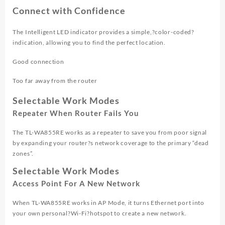
Connect with Confidence
The Intelligent LED indicator provides a simple,?
color-coded
?
indication, allowing you to find the perfect location.
Good connection
Too far away from the router
Selectable Work Modes
Repeater When Router Fails You
The TL-WA855RE works as a repeater to save you from poor signal
by expanding your router?s network coverage to the primary “dead
zones”.
Selectable Work Modes
Access Point For A New Network
When TL-WA855RE works in AP Mode, it turns Ethernet port into
your own personal?
Wi-Fi
?hotspot to create a new network.