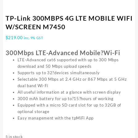
TP-Link 300MBPS 4G LTE MOBILE WIFI
W/SCREEN M7450
$
219.00
inc. 9% GST
300Mbps LTE-Advanced Mobile?Wi-Fi
LTE-Advanced cat6 supported with up to 300 Mbps
download and 50 Mbps upload speeds
Supports up to 32?devices simultaneously
Selectable 300 Mbps at 2.4 GHz or 867 Mbps at 5 GHz
dual band Wi-Fi
All useful information at a glance with screen display
3000 mAh battery for up to?15?hours of working
Equipped with a micro SD card slot for up to 32GB of
optional storage
Easy management with the tpMiFi App
5 in stock