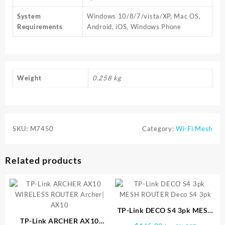
System
Windows 10/8/7/vista/XP, Mac OS,
Requirements
Android, iOS, Windows Phone
Weight
0.258 kg
SKU:
M7450
Category:
Wi-Fi Mesh
Related products
TP-Link DECO S4 3pk MESH
TP-Link ARCHER AX10
ROUTER Deco S4 3pk