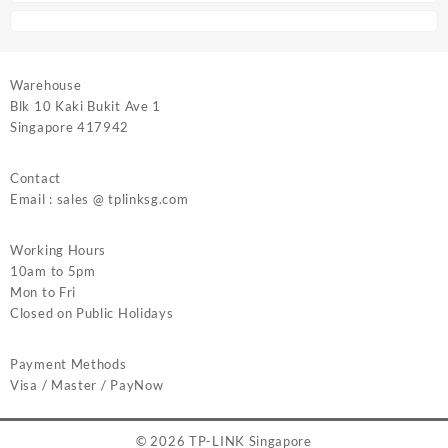
Warehouse
Blk 10 Kaki Bukit Ave 1
Singapore 417942
Contact
Email : sales @ tplinksg.com
Working Hours
10am to 5pm
Mon to Fri
Closed on Public Holidays
Payment Methods
Visa / Master / PayNow
© 2026
TP-LINK Singapore