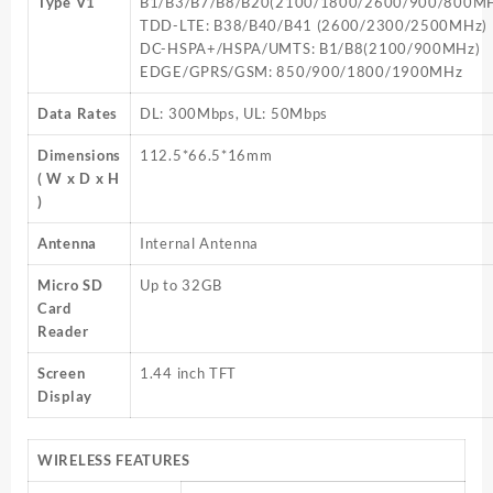
Type V1
B1/B3/B7/B8/B20(2100/1800/2600/900/800M
TDD-LTE: B38/B40/B41 (2600/2300/2500MHz)
DC-HSPA+/HSPA/UMTS: B1/B8(2100/900MHz)
EDGE/GPRS/GSM: 850/900/1800/1900MHz
Data Rates
DL: 300Mbps, UL: 50Mbps
Dimensions
112.5*66.5*16mm
( W x D x H
)
Antenna
Internal Antenna
Micro SD
Up to 32GB
Card
Reader
Screen
1.44 inch TFT
Display
WIRELESS FEATURES