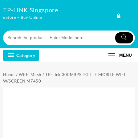
Skip
TP-LINK Singapore
to
content
eStore – Buy Online
Category
MENU
Home
/
Wi-Fi Mesh
/ TP-Link 300MBPS 4G LTE MOBILE WIFI
W/SCREEN M7450