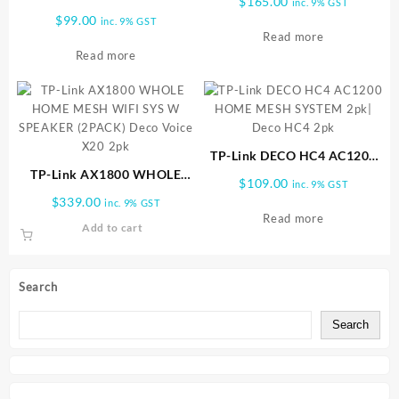
$
165.00
inc. 9% GST
WIRELESS ROUTER Archer|
$
99.00
inc. 9% GST
AX10
Read more
Read more
TP-Link DECO HC4 AC1200
TP-Link AX1800 WHOLE
HOME MESH SYSTEM 2pk|
$
109.00
inc. 9% GST
HOME MESH WIFI SYS W
Deco HC4 2pk
$
339.00
inc. 9% GST
SPEAKER (2PACK) Deco
Read more
Add to cart
Voice X20 2pk
Search
Search