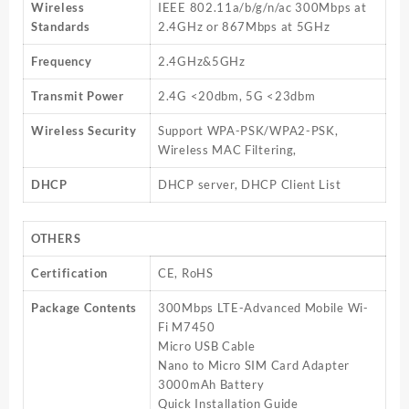
Wireless
IEEE 802.11a/b/g/n/ac 300Mbps at
Standards
2.4GHz or 867Mbps at 5GHz
Frequency
2.4GHz&5GHz
Transmit Power
2.4G <20dbm, 5G <23dbm
Wireless Security
Support WPA-PSK/WPA2-PSK,
Wireless MAC Filtering,
DHCP
DHCP server, DHCP Client List
OTHERS
Certification
CE, RoHS
Package Contents
300Mbps LTE-Advanced Mobile Wi-
Fi M7450
Micro USB Cable
Nano to Micro SIM Card Adapter
3000mAh Battery
Quick Installation Guide