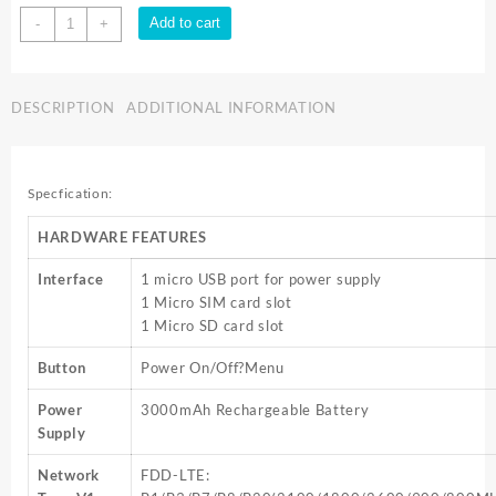
TP-
Add to cart
-
+
Link
300MBPS
4G
DESCRIPTION
ADDITIONAL INFORMATION
LTE
MOBILE
WIFI
W/SCREEN
Specfication:
M7450
quantity
HARDWARE FEATURES
Interface
1 micro USB port for power supply
1 Micro SIM card slot
1 Micro SD card slot
Button
Power On/Off?Menu
Power
3000mAh Rechargeable Battery
Supply
Network
FDD-LTE: