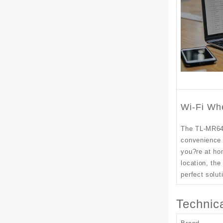
Wi-Fi Wh
The TL-MR64
convenience 
you?re at ho
location, th
perfect solut
Technica