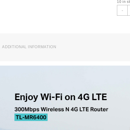
10 in s
T
-
L
3
4
L
B
I
ADDITIONAL INFORMATION
W
R
T
M
q