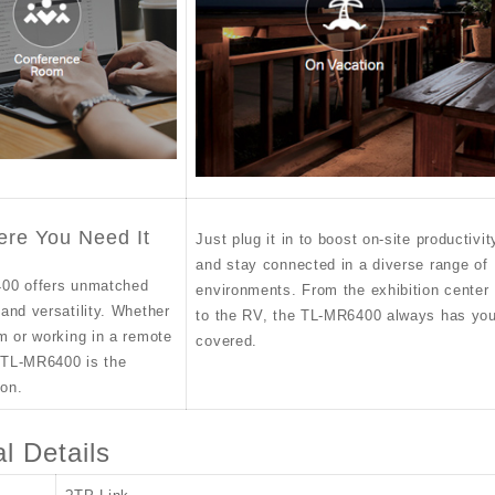
ere You Need It
Just plug it in to boost on-site productivit
and stay connected in a diverse range of
00 offers unmatched
environments. From the exhibition center
and versatility. Whether
to the RV, the TL-MR6400 always has yo
m or working in a remote
covered.
e TL-MR6400 is the
ion.
l Details