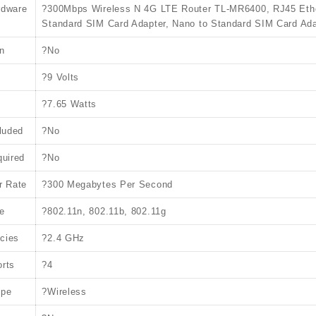
rdware
?300Mbps Wireless N 4G LTE Router TL-MR6400, RJ45 Ethern
Standard SIM Card Adapter, Nano to Standard SIM Card Ada
n
?No
?9 Volts
?7.65 Watts
cluded
?No
quired
?No
r Rate
?300 Megabytes Per Second
e
?802.11n, 802.11b, 802.11g
cies
?2.4 GHz
rts
?4
ype
?Wireless