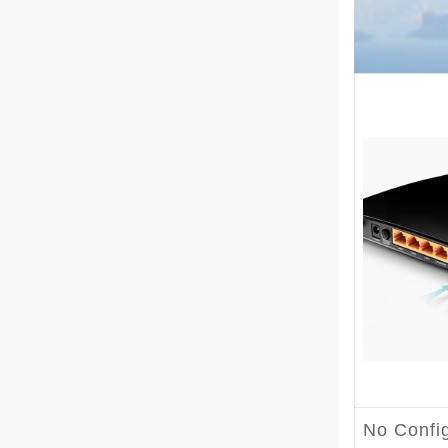
No Confi