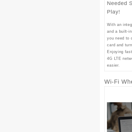
Needed S
Play!
With an int
and a built-i
you need to 
card and tur
Enjoying fast
4G LTE netw
easier.
Wi-Fi Wh