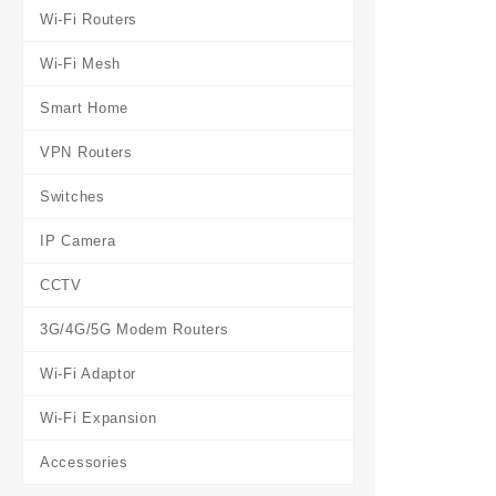
Wi-Fi Routers
Wi-Fi Mesh
Smart Home
VPN Routers
Switches
IP Camera
CCTV
3G/4G/5G Modem Routers
Wi-Fi Adaptor
Wi-Fi Expansion
Accessories