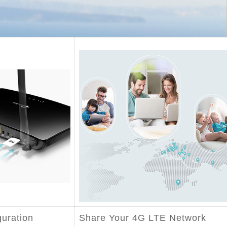
guration
Share Your 4G LTE Network