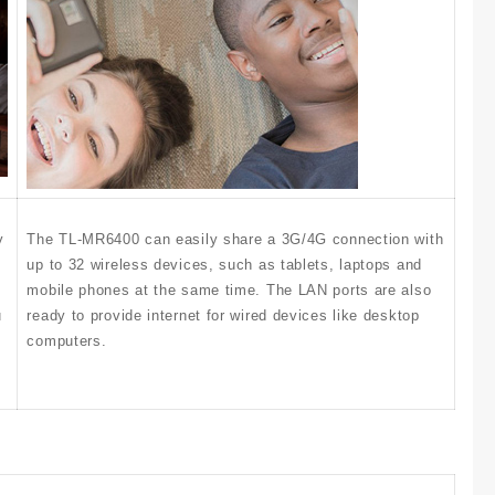
y
The TL-MR6400 can easily share a 3G/4G connection with
up to 32 wireless devices, such as tablets, laptops and
mobile phones at the same time. The LAN ports are also
u
ready to provide internet for wired devices like desktop
computers.