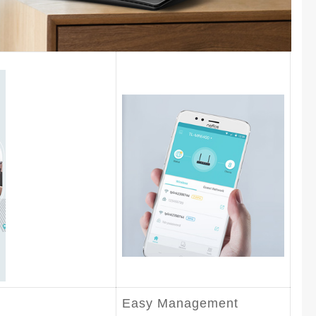
Easy Management