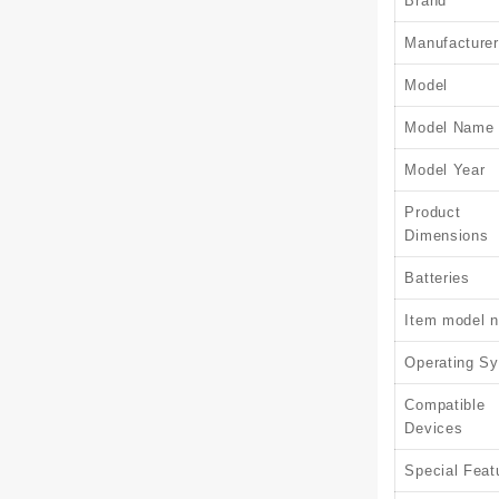
Brand
Manufacturer
Model
Model Name
Model Year
Product
Dimensions
Batteries
Item model 
Operating S
Compatible
Devices
Special Feat