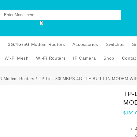
i
3G/4G/5G Modem Routers
Accessories
Switches
S
Wi-Fi Mesh
Wi-Fi Routers
IP Camera
Shop
Contac
G Modem Routers
/ TP-Link 300MBPS 4G LTE BUILT IN MODEM WI
TP-
MOD
$
139.