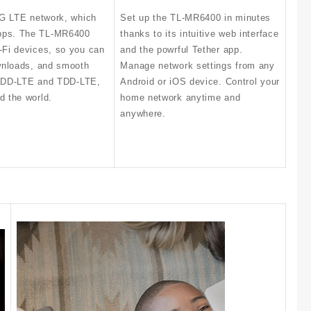
4G LTE network, which
Set up the TL-MR6400 in minutes
Mbps. The TL-MR6400
thanks to its intuitive web interface
-Fi devices, so you can
and the powrful Tether app.
ownloads, and smooth
Manage network settings from any
h FDD-LTE and TDD-LTE,
Android or iOS device. Control your
d the world.
home network anytime and
anywhere.