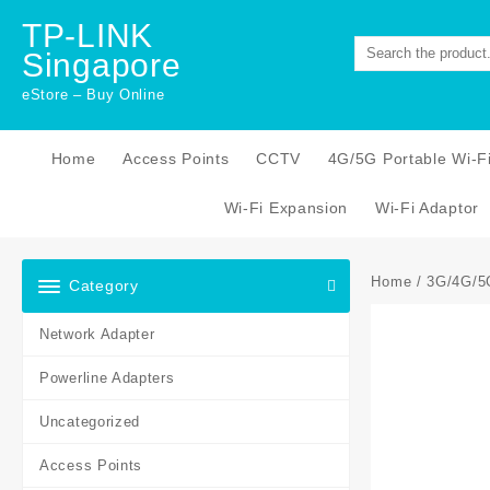
Skip
TP-LINK
to
Singapore
content
eStore – Buy Online
Home
Access Points
CCTV
4G/5G Portable Wi-F
Wi-Fi Expansion
Wi-Fi Adaptor
Home
/
3G/4G/5
Category
Network Adapter
Powerline Adapters
Uncategorized
Access Points