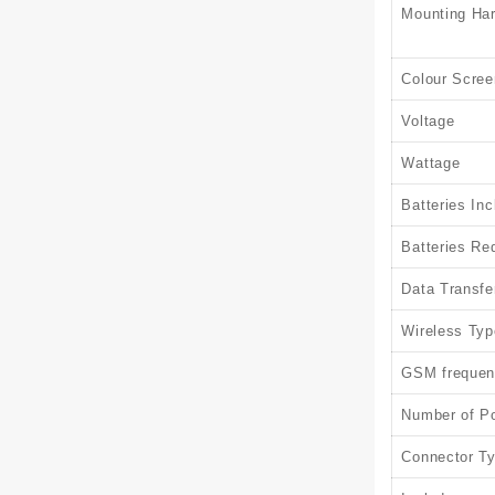
Mounting Ha
Colour Scree
Voltage
Wattage
Batteries In
Batteries Re
Data Transfe
Wireless Typ
GSM frequen
Number of Po
Connector T