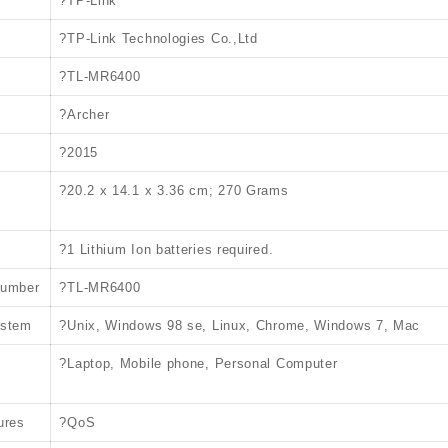
?TP-Link
?TP-Link Technologies Co.,Ltd
?TL-MR6400
?Archer
?2015
?20.2 x 14.1 x 3.36 cm; 270 Grams
?1 Lithium Ion batteries required.
number
?TL-MR6400
ystem
?Unix, Windows 98 se, Linux, Chrome, Windows 7, Mac
?Laptop, Mobile phone, Personal Computer
ures
?QoS