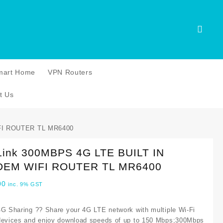
mart Home
VPN Routers
t Us
FI ROUTER TL MR6400
Link 300MBPS 4G LTE BUILT IN
EM WIFI ROUTER TL MR6400
00
inc. 9% GST
4G Sharing ?? Share your 4G LTE network with multiple Wi-Fi
devices and enjoy download speeds of up to 150 Mbps;300Mbps