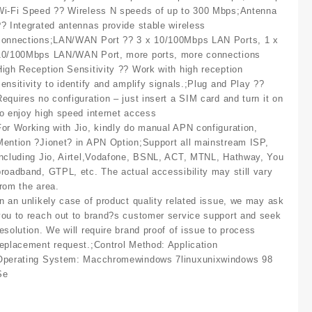
Wi-Fi Speed ?? Wireless N speeds of up to 300 Mbps;Antenna
?? Integrated antennas provide stable wireless
connections;LAN/WAN Port ?? 3 x 10/100Mbps LAN Ports, 1 x
10/100Mbps LAN/WAN Port, more ports, more connections
High Reception Sensitivity ?? Work with high reception
sensitivity to identify and amplify signals.;Plug and Play ??
Requires no configuration – just insert a SIM card and turn it on
to enjoy high speed internet access
For Working with Jio, kindly do manual APN configuration,
Mention ?Jionet? in APN Option;Support all mainstream ISP,
including Jio, Airtel,Vodafone, BSNL, ACT, MTNL, Hathway, You
broadband, GTPL, etc. The actual accessibility may still vary
from the area.
In an unlikely case of product quality related issue, we may ask
you to reach out to brand?s customer service support and seek
resolution. We will require brand proof of issue to process
replacement request.;Control Method: Application
Operating System: Macchromewindows 7linuxunixwindows 98
Se