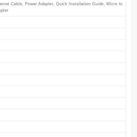
et Cable, Power Adapter, Quick Installation Guide, Micro to
pter