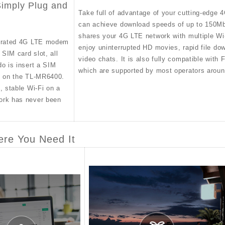
imply Plug and
Take full of advantage of your cutting-edge 
can achieve download speeds of up to 150
shares your 4G LTE network with multiple Wi
egrated 4G LTE modem
enjoy uninterrupted HD movies, rapid file d
n SIM card slot, all
video chats. It is also fully compatible wit
do is insert a SIM
which are supported by most operators aroun
n on the TL-MR6400.
, stable Wi-Fi on a
ork has never been
ere You Need It