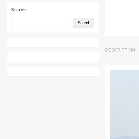
Search
Search
DESCRIPTION