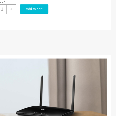
tock
P-
+
Add to cart
ink
00MBPS
G
TE
UILT
N
MODEM
IFI
OUTER
L
R6400
uantity