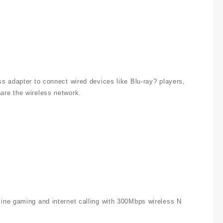
s adapter to connect wired devices like Blu-ray? players,
are the wireless network.
ine gaming and internet calling with 300Mbps wireless N