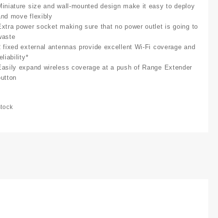
Miniature size and wall-mounted design make it easy to deploy
and move flexibly
Extra power socket making sure that no power outlet is going to
waste
2 fixed external antennas provide excellent Wi-Fi coverage and
eliability*
Easily expand wireless coverage at a push of Range Extender
button
stock