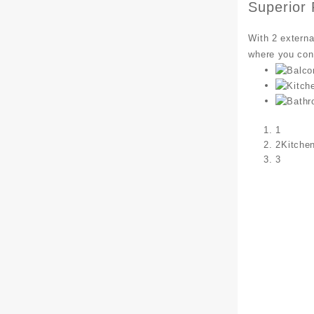
Superior
With 2 externa
where you con
1
2
Kitche
3