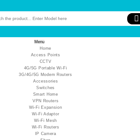
Menu
Home
Access Points
CCTV
4G/5G Portable Wi-Fi
3G/4G/5G Modem Routers
Accessories
Switches
Smart Home
VPN Routers
Wi-Fi Expansion
Wi-Fi Adaptor
Wi-Fi Mesh
Wi-Fi Routers
IP Camera