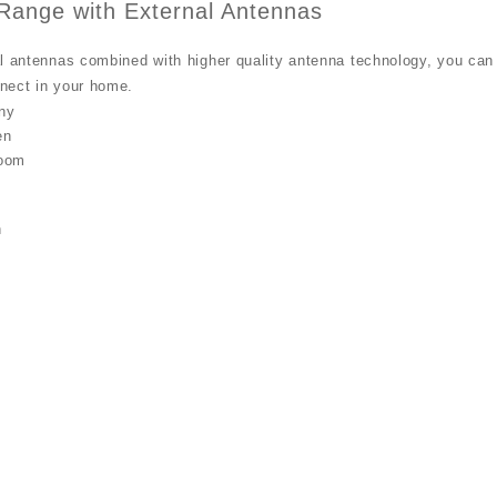
 Range with External Antennas
l antennas combined with higher quality antenna technology, you can 
nect in your home.
n