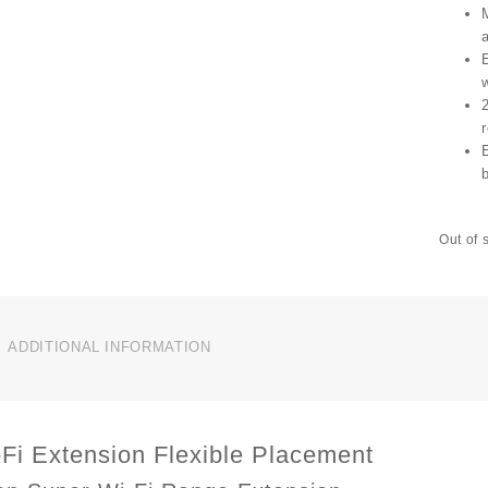
r
Out of 
ADDITIONAL INFORMATION
Fi Extension Flexible Placement