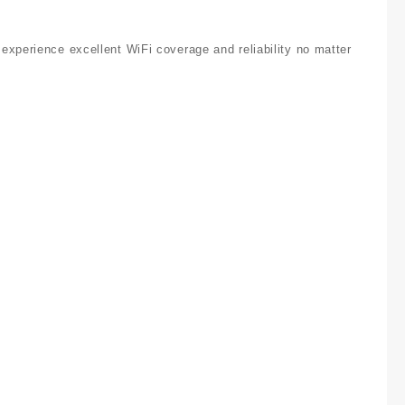
experience excellent WiFi coverage and reliability no matter