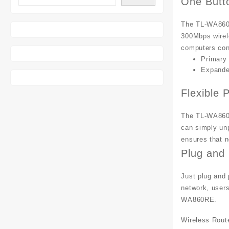
One Butt
The TL-WA860R
300Mbps wirel
computers conn
Primary
Expande
Flexible
The TL-WA860R
can simply unp
ensures that n
Plug and 
Just plug and 
network, users
WA860RE.
Wireless Rout