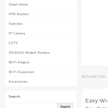
Smart Home
VPN Routers
Switches
IP Camera
CCTV
3G/4G/5G Modem Routers
Wi-Fi Adaptor
Wi-Fi Expansion
DESCRIPTION
Accessories
Search
Easy Wi-
Search