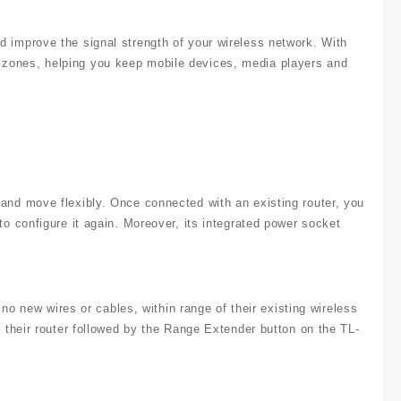
improve the signal strength of your wireless network. With
ones, helping you keep mobile devices, media players and
nd move flexibly. Once connected with an existing router, you
 configure it again. Moreover, its integrated power socket
no new wires or cables, within range of their existing wireless
their router followed by the Range Extender button on the TL-