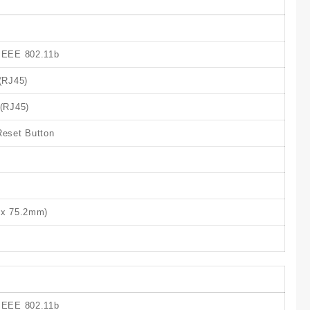
 IEEE 802.11b
(RJ45)
 (RJ45)
Reset Button
8 x 75.2mm)
 IEEE 802.11b