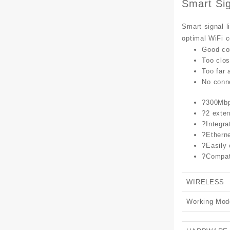
Smart Sig
Smart signal l
optimal WiFi 
Good co
Too clos
Too far 
No conn
?
300Mbps
?
2 exter
?
Integra
?
Etherne
?
Easily
?
Compati
WIRELESS
Working Mod