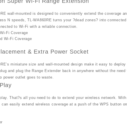
on Super Wi-Fi Range Extension
E wall-mounted is designed to conveniently extend the coverage and 
ess N speeds, TL-WA860RE turns your ?dead zones? into connected z
ected to Wi-Fi with a reliable connection.
 Wi-Fi Coverage
d Wi-Fi Coverage
 Placement & Extra Power Socket
E’s miniature size and wall-mounted design make it easy to deploy a
lug and plug the Range Extender back in anywhere without the need to
o power outlet goes to waste.
Play
play. That?s all you need to do to extend your wireless network. With 
 can easily extend wireless coverage at a push of the WPS button on 
er