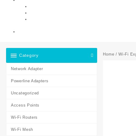
Home
/
Wi-Fi Ex
Category
Network Adapter
Powerline Adapters
Uncategorized
Access Points
Wi-Fi Routers
Wi-Fi Mesh