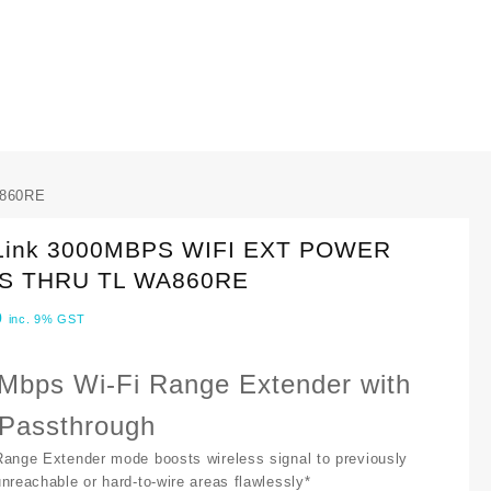
A860RE
Link 3000MBPS WIFI EXT POWER
S THRU TL WA860RE
0
inc. 9% GST
Mbps Wi-Fi Range Extender with
Passthrough
Range Extender mode boosts wireless signal to previously
unreachable or hard-to-wire areas flawlessly*