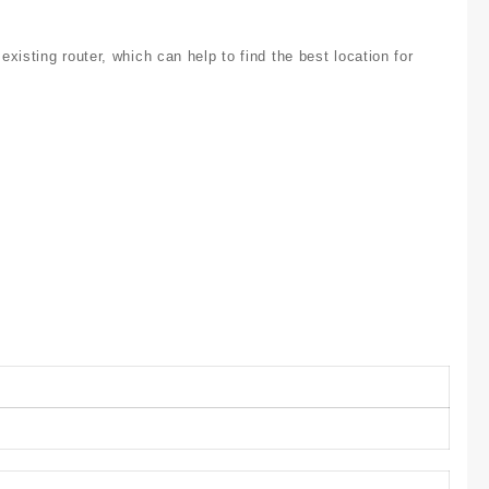
isting router, which can help to find the best location for