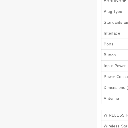
HARDWARE
Plug Type
Standards an
Interface
Ports
Button
Input Power
Power Consu
Dimensions (
Antenna
WIRELESS 
Wireless Sta