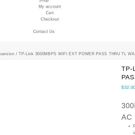
Shop
My account
Cart
Checkout
Contact Us
pansion
/ TP-Link 3000MBPS WIFI EXT POWER PASS THRU TL W
TP-
PAS
$
32.0
300
AC 