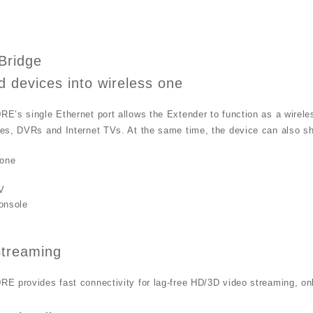
Bridge
d devices into wireless one
’s single Ethernet port allows the Extender to function as a wireles
es, DVRs and Internet TVs. At the same time, the device can also sh
one
V
onsole
treaming
 provides fast connectivity for lag-free HD/3D video streaming, onl