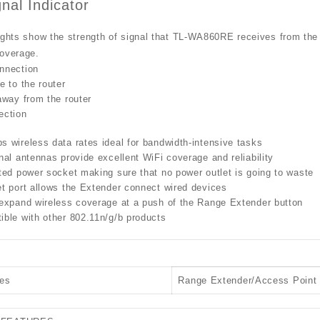
nal Indicator
ights show the strength of signal that TL-WA860RE receives from the ex
coverage.
nnection
e to the router
away from the router
ection
 wireless data rates ideal for bandwidth-intensive tasks
nal antennas provide excellent WiFi coverage and reliability
ted power socket making sure that no power outlet is going to waste
t port allows the Extender connect wired devices
 expand wireless coverage at a push of the Range Extender button
ble with other 802.11n/g/b products
es
Range Extender/Access Point