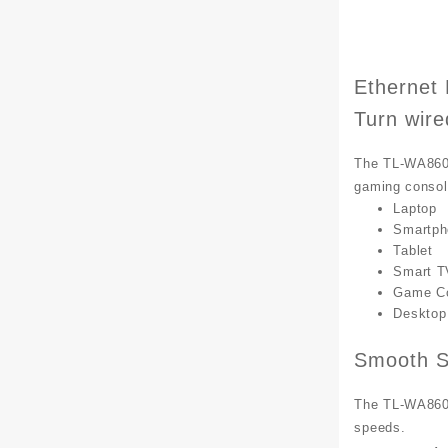
Ethernet 
Turn wire
The TL-WA860RE
gaming consol
Laptop
Smartph
Tablet
Smart T
Game C
Desktop
Smooth S
The TL-WA860RE
speeds.