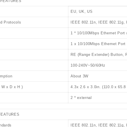
 FEATURES
EU, UK, US
d Protocols
IEEE 802.11n, IEEE 802.11g,
1 * 10/100Mbps Ethernet Port 
1 x 10/100Mbps Ethernet Port
RE (Range Extender) Button, 
100-240V~50/60Hz
mption
About 3W
 W x D x H )
4.3x 2.6 x 3.0in. (110.0 x 65.
2 * external
FEATURES
ndards
IEEE 802.11n, IEEE 802.11g,