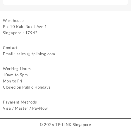
Warehouse
Blk 10 Kaki Bukit Ave 1
Singapore 417942
Contact
Email : sales @ tplinksg.com
Working Hours
10am to 5pm
Mon to Fri
Closed on Public Holidays
Payment Methods
Visa / Master / PayNow
© 2026
TP-LINK Singapore