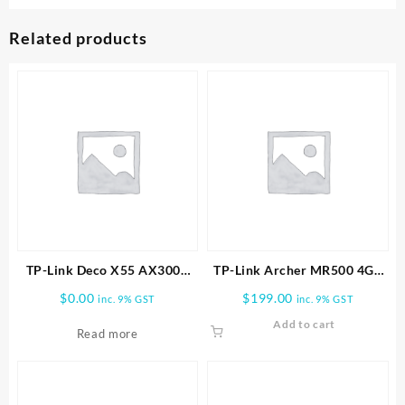
Related products
TP-Link Deco X55 AX3000
TP-Link Archer MR500 4G+
Wireless Dual-Band Gigabit
Cat6 AC1200 Wireless
$
0.00
$
199.00
inc. 9% GST
inc. 9% GST
Mesh Wi-Fi Router (1-Pack)
Router
Add to cart
Read more