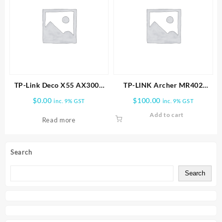
TP-Link Deco X55 AX3000
TP-LINK Archer MR402
Wireless Dual-Band Gigabit
AC1200 Wireless Dual Band
$
0.00
$
100.00
inc. 9% GST
inc. 9% GST
Mesh Wi-Fi System (2-Pack)
4G LTE Router
Add to cart
Read more
Search
Search