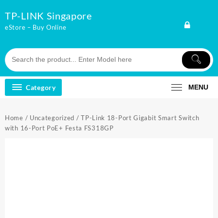
Skip
TP-LINK Singapore
to
content
eStore – Buy Online
Category
MENU
Home
/
Uncategorized
/ TP-Link 18-Port Gigabit Smart Switch
with 16-Port PoE+ Festa FS318GP