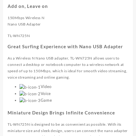
WN725N
Add on, Leave on
quantity
150Mbps Wireless N
Nano USB Adapter
TL-WN725N
Great Surfing Experience with Nano USB Adapter
As a Wireless N Nano USB adapter, TL-WN725N allows users to
connect a desktop or notebook computer to a wireless network at
speed of up to 150Mbps, which is ideal for smooth video streaming,
voice streaming and online gaming.
Video
Voice
Game
Miniature Design Brings Infinite Convenience
TL-WN725N is designed to be as convenient as possible. With its
miniature size and sleek design, users can connect the nano adapter