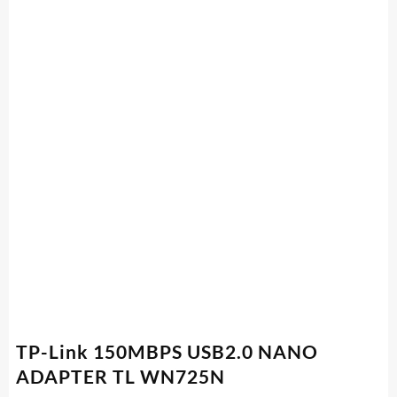
TP-Link 150MBPS USB2.0 NANO
ADAPTER TL WN725N