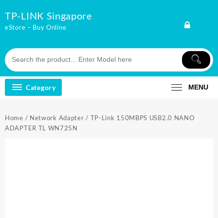
Skip
TP-LINK Singapore
to
content
eStore – Buy Online
Category
MENU
Home
/
Network Adapter
/ TP-Link 150MBPS USB2.0 NANO
ADAPTER TL WN725N