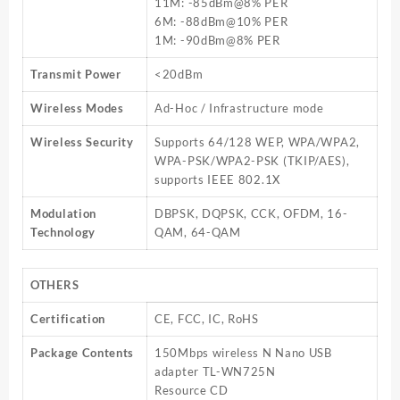
11M: -85dBm@8% PER
6M: -88dBm@10% PER
1M: -90dBm@8% PER
Transmit Power
<20dBm
Wireless Modes
Ad-Hoc / Infrastructure mode
Wireless Security
Supports 64/128 WEP, WPA/WPA2,
WPA-PSK/WPA2-PSK (TKIP/AES),
supports IEEE 802.1X
Modulation
DBPSK, DQPSK, CCK, OFDM, 16-
Technology
QAM, 64-QAM
OTHERS
Certification
CE, FCC, IC, RoHS
Package Contents
150Mbps wireless N Nano USB
adapter TL-WN725N
Resource CD