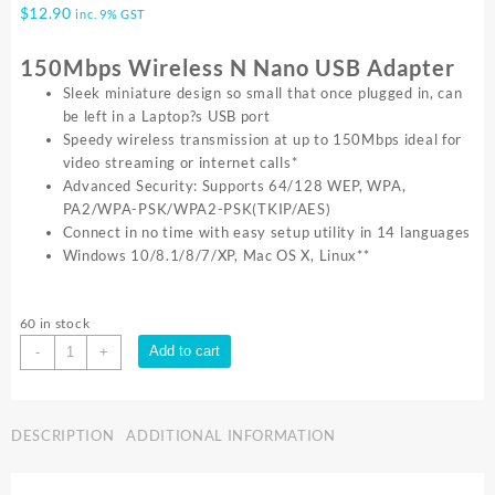
$
12.90
inc. 9% GST
150Mbps Wireless N Nano USB Adapter
Sleek miniature design so small that once plugged in, can
be left in a Laptop?s USB port
Speedy wireless transmission at up to 150Mbps ideal for
video streaming or internet calls*
Advanced Security: Supports 64/128 WEP, WPA,
PA2/WPA-PSK/WPA2-PSK(TKIP/AES)
Connect in no time with easy setup utility in 14 languages
Windows 10/8.1/8/7/XP, Mac OS X, Linux**
60 in stock
TP-
Add to cart
-
+
Link
150MBPS
USB2.0
DESCRIPTION
ADDITIONAL INFORMATION
NANO
ADAPTER
TL