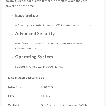
to any USB port and leave it there, no matter when they are
traveling or at home.
Easy Setup
A friendly user interface on a CD for simple installation
Advanced Security
WPA/WPA2 encryption standards ensure wireless
connection’s safety.
Operating System
Supports Windows, Mac OS, Linux
HARDWARE FEATURES
Interface
USB 2.0
LED
Status
Weight
0.07 ounces / 2.1 grams (Without