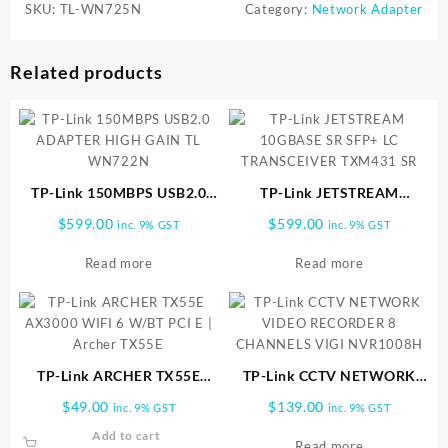
SKU:
TL-WN725N
Category:
Network Adapter
Related products
TP-Link 150MBPS USB2.0
TP-Link JETSTREAM
ADAPTER HIGH GAIN TL
10GBASE SR SFP+ LC
$
599.00
$
599.00
inc. 9% GST
inc. 9% GST
WN722N
TRANSCEIVER TXM431 SR
Read more
Read more
TP-Link ARCHER TX55E
TP-Link CCTV NETWORK
AX3000 WIFI 6 W/BT PCI E |
VIDEO RECORDER 8
$
49.00
$
139.00
inc. 9% GST
inc. 9% GST
Archer TX55E
CHANNELS VIGI NVR1008H
Add to cart
Read more