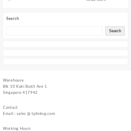
Search
Search
Warehouse
Blk 10 Kaki Bukit Ave 1
Singapore 417942
Contact
Email : sales @ tplinksg.com
Working Hours