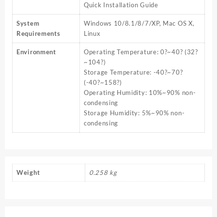
Quick Installation Guide
System
Windows 10/8.1/8/7/XP, Mac OS X,
Requirements
Linux
Environment
Operating Temperature: 0?~40? (32?
~104?)
Storage Temperature: -40?~70?
(-40?~158?)
Operating Humidity: 10%~90% non-
condensing
Storage Humidity: 5%~90% non-
condensing
Weight
0.258 kg