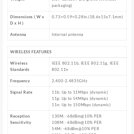
packaging)
Dimensions ( W x
0.73×0.59×0.28in.(18.6x15x7.1mm)
D x H )
Antenna
Internal antenna
WIRELESS FEATURES
Wireless
IEEE 802.11b, IEEE 802.11g, IEEE
Standards
802.11n
Frequency
2.400-2.4835GHz
Signal Rate
11b: Up to 11Mbps (dynamic)
11g: Up to 54Mbps (dynamic)
11n: Up to 150Mbps (dynamic)
Reception
130M: -68dBm@10% PER
Sensitivity
108M: -68dBm@10% PER
54M: -68dBm@10% PER