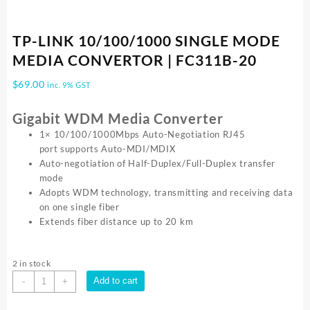
TP-LINK 10/100/1000 SINGLE MODE
MEDIA CONVERTOR | FC311B-20
$
69.00
inc. 9% GST
Gigabit WDM Media Converter
1× 10/100/1000Mbps Auto-Negotiation RJ45
port supports Auto-MDI/MDIX
Auto-negotiation of Half-Duplex/Full-Duplex transfer
mode
Adopts WDM technology, transmitting and receiving data
on one single fiber
Extends fiber distance up to 20 km
2 in stock
TP-
Add to cart
-
+
LINK
10/100/1000