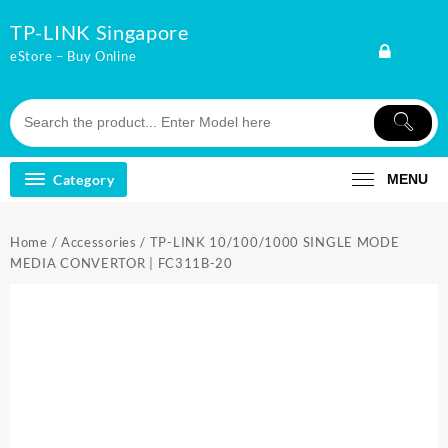
Skip
TP-LINK Singapore
to
content
eStore – Buy Online
Category
MENU
Home
/
Accessories
/ TP-LINK 10/100/1000 SINGLE MODE
MEDIA CONVERTOR | FC311B-20