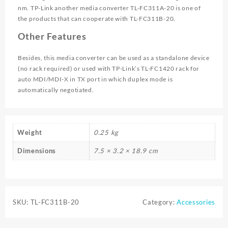
nm. TP-Link another media converter TL-FC311A-20 is one of
the products that can cooperate with TL-FC311B-20.
Other Features
Besides, this media converter can be used as a standalone device
(no rack required) or used with TP-Link’s TL-FC1420 rack for
auto MDI/MDI-X in TX port in which duplex mode is
automatically negotiated.
Weight
0.25 kg
Dimensions
7.5 × 3.2 × 18.9 cm
SKU:
TL-FC311B-20
Category:
Accessories