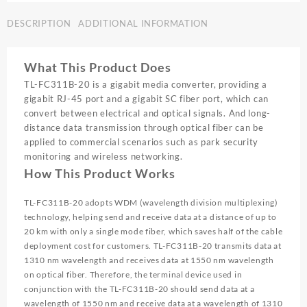
SINGLE
DESCRIPTION
ADDITIONAL INFORMATION
MODE
MEDIA
CONVERTOR
What This Product Does
|
FC311B-
TL-FC311B-20 is a gigabit media converter, providing a
20
gigabit RJ-45 port and a gigabit SC fiber port, which can
quantity
convert between electrical and optical signals. And long-
distance data transmission through optical fiber can be
applied to commercial scenarios such as park security
monitoring and wireless networking.
How This Product Works
TL-FC311B-20 adopts WDM (wavelength division multiplexing)
technology, helping send and receive data at a distance of up to
20 km with only a single mode fiber, which saves half of the cable
deployment cost for customers. TL-FC311B-20 transmits data at
1310 nm wavelength and receives data at 1550 nm wavelength
on optical fiber. Therefore, the terminal device used in
conjunction with the TL-FC311B-20 should send data at a
wavelength of 1550 nm and receive data at a wavelength of 1310