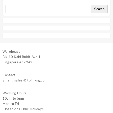
Search
Warehouse
Blk 10 Kaki Bukit Ave 1
Singapore 417942
Contact
Email : sales @ tplinksg.com
Working Hours
10am to 5pm
Mon to Fri
Closed on Public Holidays