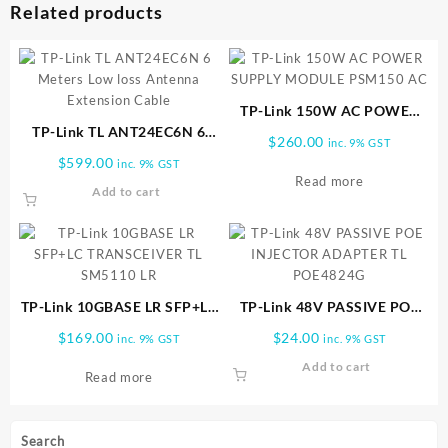
Related products
TP-Link 150W AC POWER
TP-Link TL ANT24EC6N 6
SUPPLY MODULE PSM150
$
260.00
inc. 9% GST
Meters Low loss Antenna
AC
$
599.00
inc. 9% GST
Extension Cable
Read more
Add to cart
TP-Link 10GBASE LR SFP+LC
TP-Link 48V PASSIVE POE
TRANSCEIVER TL SM5110 LR
INJECTOR ADAPTER TL
$
169.00
$
24.00
inc. 9% GST
inc. 9% GST
POE4824G
Add to cart
Read more
Search