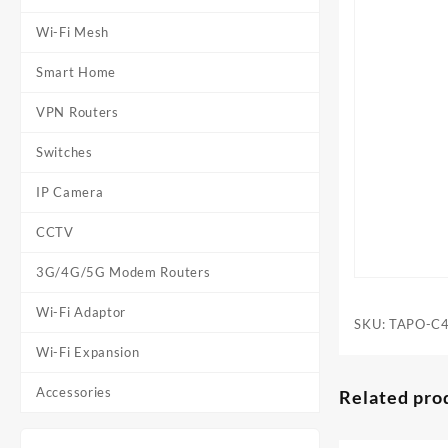
Wi-Fi Mesh
Smart Home
VPN Routers
Switches
IP Camera
CCTV
3G/4G/5G Modem Routers
Wi-Fi Adaptor
SKU:
TAPO-C
Wi-Fi Expansion
Accessories
Related pro