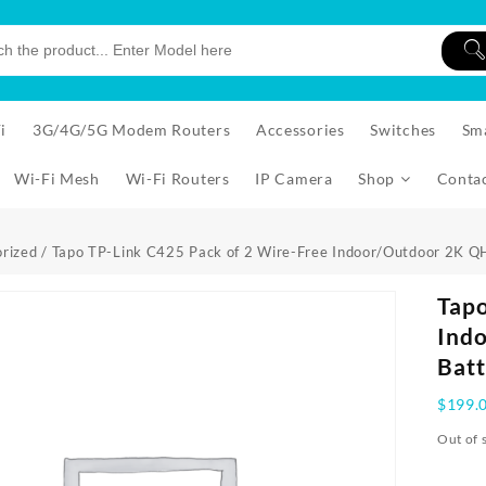
i
3G/4G/5G Modem Routers
Accessories
Switches
Sm
Wi-Fi Mesh
Wi-Fi Routers
IP Camera
Shop
Conta
rized
/ Tapo TP-Link C425 Pack of 2 Wire-Free Indoor/Outdoor 2K 
Tapo
Ind
Batt
$
199.
Out of 