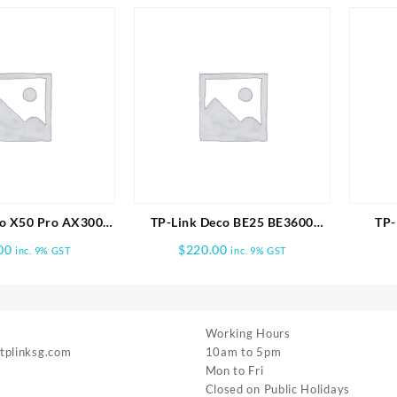
o X50 Pro AX3000
TP-Link Deco BE25 BE3600
TP-
me Mesh WiFi 6
Whole Home Mesh WiFi 7 1pk
BE19
00
$
220.00
inc. 9% GST
inc. 9% GST
em-3 PACK
Working Hours
 tplinksg.com
10am to 5pm
Mon to Fri
Closed on Public Holidays