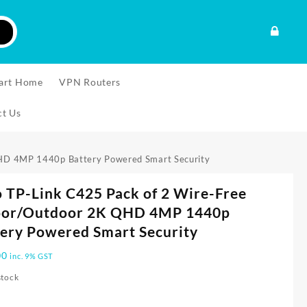
art Home
VPN Routers
ct Us
QHD 4MP 1440p Battery Powered Smart Security
 TP-Link C425 Pack of 2 Wire-Free
oor/Outdoor 2K QHD 4MP 1440p
ery Powered Smart Security
00
inc. 9% GST
stock