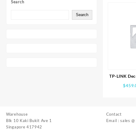
Search
Search
TP-LINK Dec
Whole Ho
$
459.
Syst
Warehouse
Contact
Blk 10 Kaki Bukit Ave 1
Email : sales @
Singapore 417942