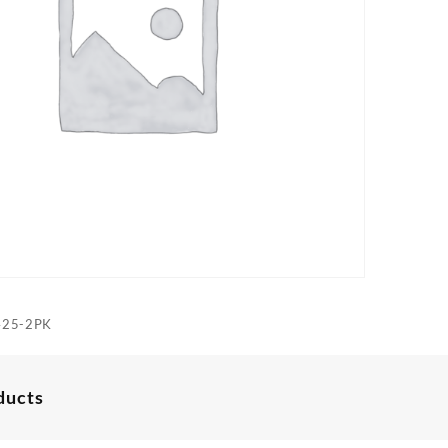
425-2PK
ducts