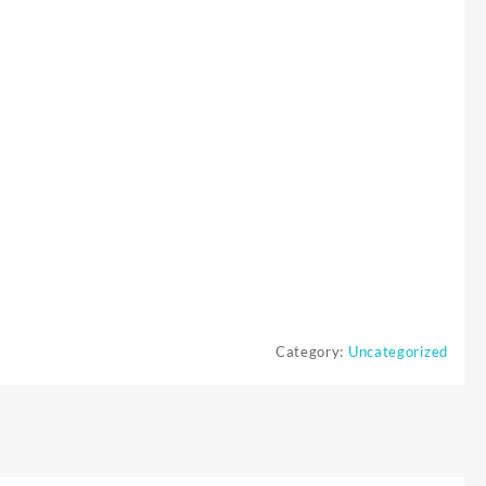
Category:
Uncategorized