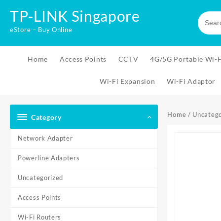
Skip
TP-LINK Singapore
to
content
eStore – Buy Online
Home
Access Points
CCTV
4G/5G Portable Wi-F
Wi-Fi Expansion
Wi-Fi Adaptor
Home
/
Uncatego
Category
Network Adapter
Powerline Adapters
Uncategorized
Access Points
Wi-Fi Routers