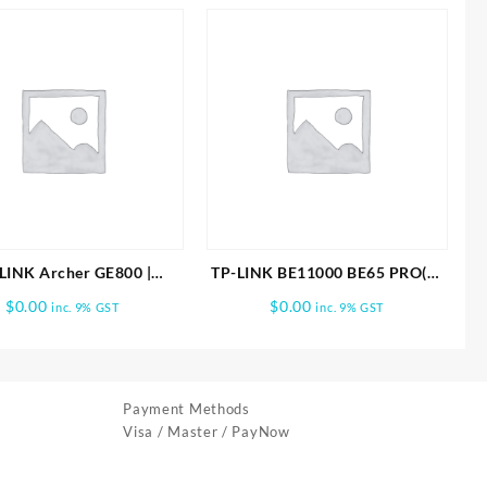
LINK Archer GE800 |
TP-LINK BE11000 BE65 PRO(2-
000 Tri-Band Wi-Fi 7
PACK) WHOLE HOME MESH
$
0.00
$
0.00
inc. 9% GST
inc. 9% GST
Gaming Router
WIFI 7 SYSTEM
Payment Methods
Visa / Master / PayNow